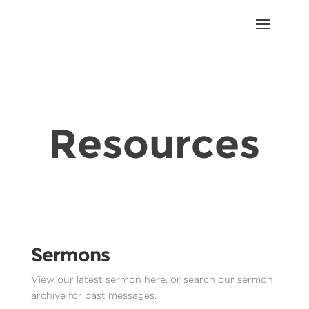
Resources
Sermons
View our latest sermon here, or search our sermon
archive for past messages.