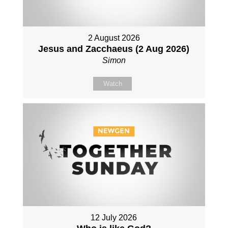
2 August 2026
Jesus and Zacchaeus (2 Aug 2026)
Simon
Watch
12 July 2026