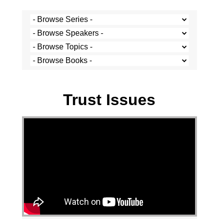
Stef Cramer - 29 March 2020
Trust Issues