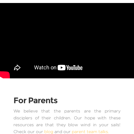
For Parents
We believe that the parents are the primary
disciplers of their children. Our hope with these
resources are that they blow wind in your sails!
Check our our
blog
and our
parent team talks.