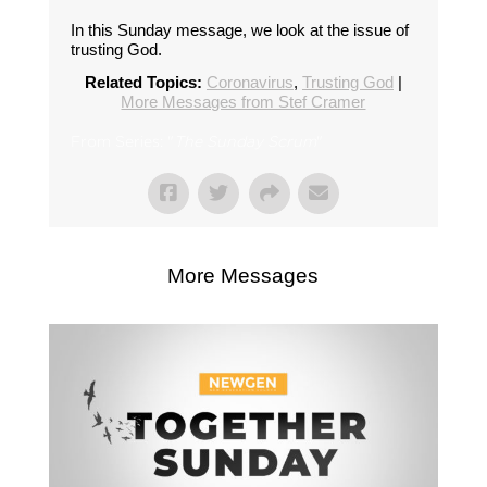
In this Sunday message, we look at the issue of
trusting God.
Related Topics:
Coronavirus
,
Trusting God
|
More Messages from Stef Cramer
From Series: "
The Sunday Scrum
"
More Messages