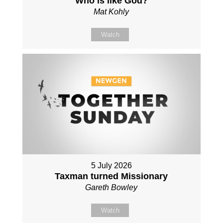
Who is like God?
Mat Kohly
Watch
5 July 2026
Taxman turned Missionary
Gareth Bowley
Watch