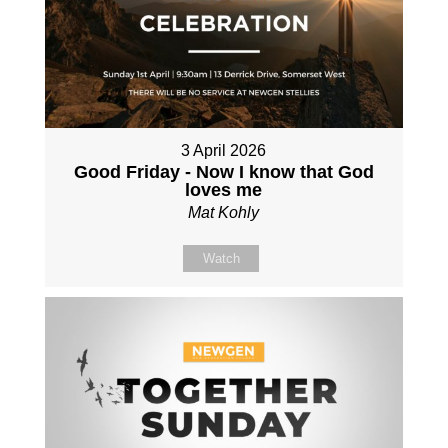
3 April 2026
Good Friday - Now I know that God
loves me
Mat Kohly
Watch