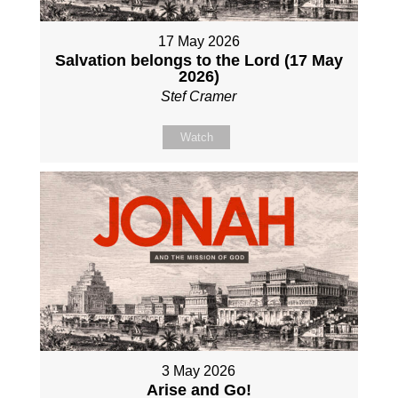
17 May 2026
Salvation belongs to the Lord (17 May
2026)
Stef Cramer
Watch
3 May 2026
Arise and Go!