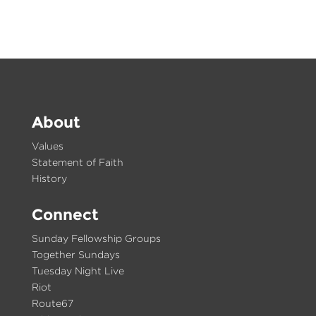
About
Values
Statement of Faith
History
Connect
Sunday Fellowship Groups
Together Sundays
Tuesday Night Live
Riot
Route67