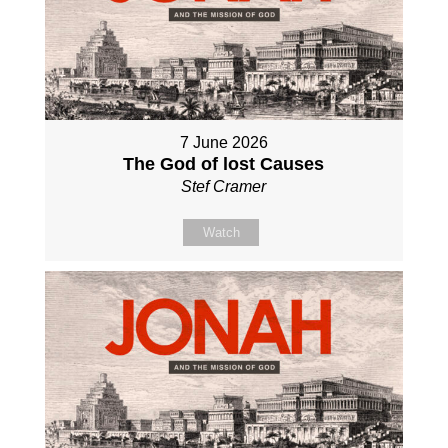
7 June 2026
The God of lost Causes
Stef Cramer
Watch