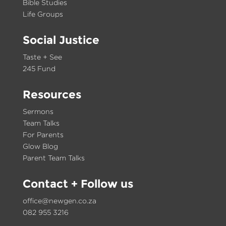
Bible Studies
Life Groups
Social Justice
Taste + See
245 Fund
Resources
Sermons
Team Talks
For Parents
Glow Blog
Parent Team Talks
Contact
+ Follow us
office@newgen.co.za
082 955 3216