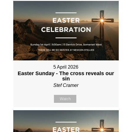
5 April 2026
Easter Sunday - The cross reveals our
sin
Stef Cramer
Watch