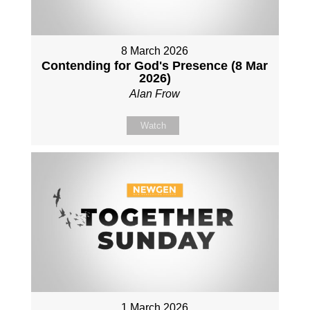
8 March 2026
Contending for God's Presence (8 Mar
2026)
Alan Frow
Watch
1 March 2026