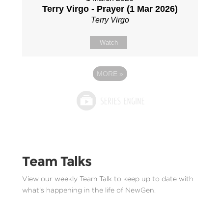
Terry Virgo - Prayer (1 Mar 2026)
Terry Virgo
Watch
MORE
»
Team Talks
View our weekly Team Talk to keep up to date with
what’s happening in the life of NewGen.