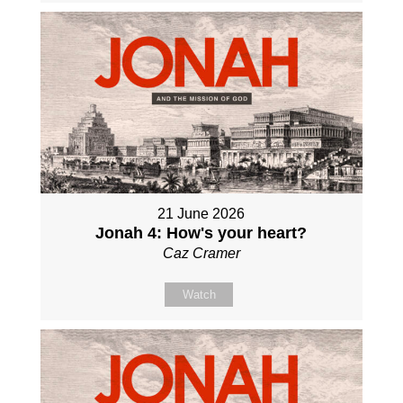
21 June 2026
Jonah 4: How's your heart?
Caz Cramer
Watch