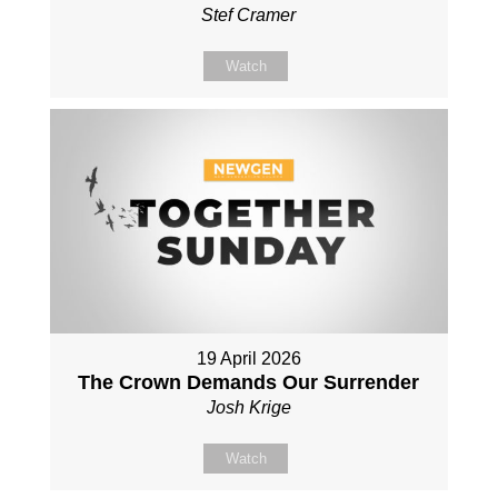
Stef Cramer
Watch
19 April 2026
The Crown Demands Our Surrender
Josh Krige
Watch