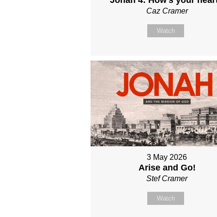
Caz Cramer
Watch
3 May 2026
Arise and Go!
Stef Cramer
Watch