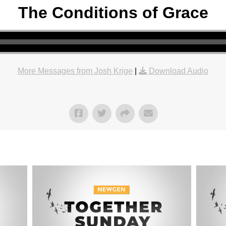
The Conditions of Grace
More Messages from Josh Krige
|
Download Audio