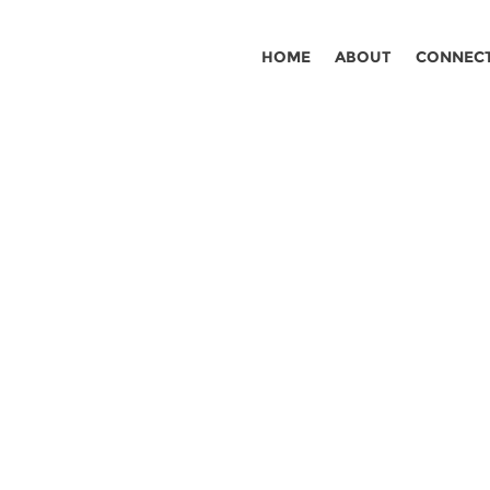
HOME
ABOUT
CONNEC