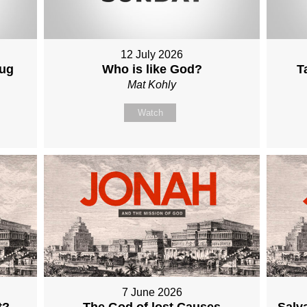
12 July 2026
Aug
Who is like God?
T
Mat Kohly
Watch
7 June 2026
t?
The God of lost Causes
Salva