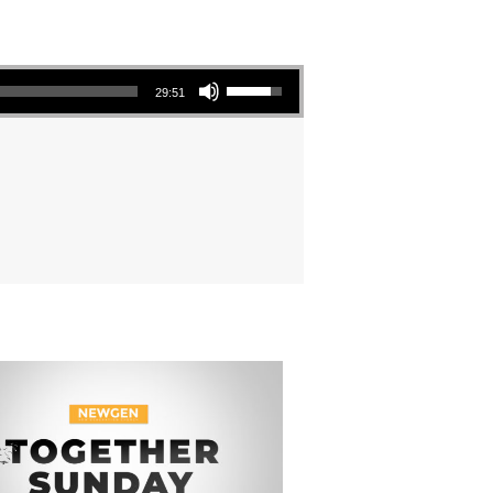
Use Up/Down Arrow keys to increase or decrease volume.
29:51