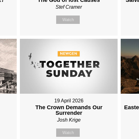
Stef Cramer
Watch
19 April 2026
The Crown Demands Our
Easte
Surrender
Josh Krige
Watch