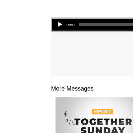
Audio Player
00:00
From Series: "
Haggai
"
More Messages