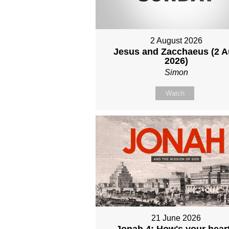
2 August 2026
Jesus and Zacchaeus (2 
2026)
Simon
Watch
21 June 2026
Jonah 4: How's your hear