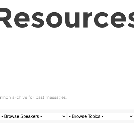
Resource
ermon archive for past messages.