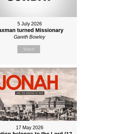
5 July 2026
axman turned Missionary
Gareth Bowley
Watch
17 May 2026
tion belongs to the Lord (17