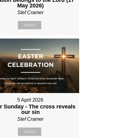
May 2026)
Stef Cramer
Watch
5 April 2026
r Sunday - The cross reveals
our sin
Stef Cramer
Watch