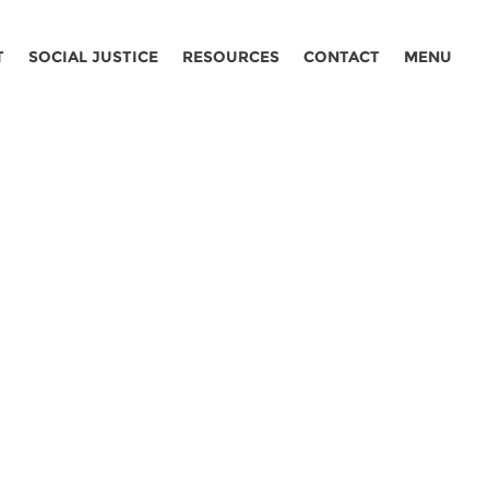
T
SOCIAL JUSTICE
RESOURCES
CONTACT
MENU