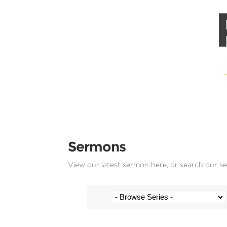
Sermons
View our latest sermon here, or search our s
Josh Krige - 30 June 2019