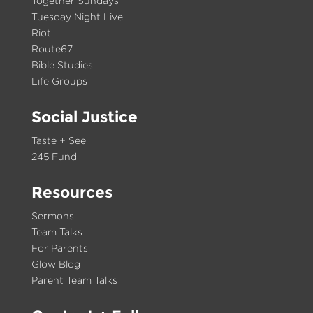
Together Sundays
Tuesday Night Live
Riot
Route67
Bible Studies
Life Groups
Social Justice
Taste + See
245 Fund
Resources
Sermons
Team Talks
For Parents
Glow Blog
Parent Team Talks