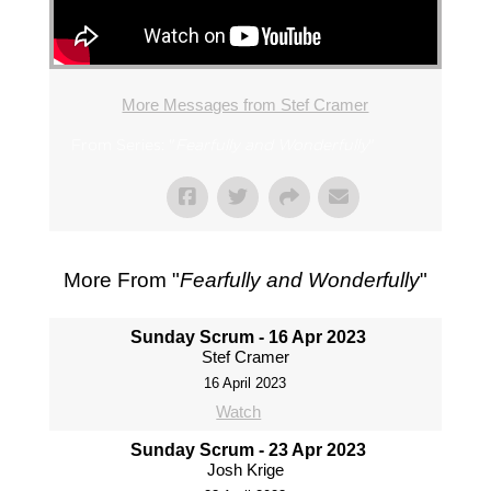
More Messages from Stef Cramer
From Series: "
Fearfully and Wonderfully
"
More From "
Fearfully and Wonderfully
"
Sunday Scrum - 16 Apr 2023
Stef Cramer
16 April 2023
Watch
Sunday Scrum - 23 Apr 2023
Josh Krige