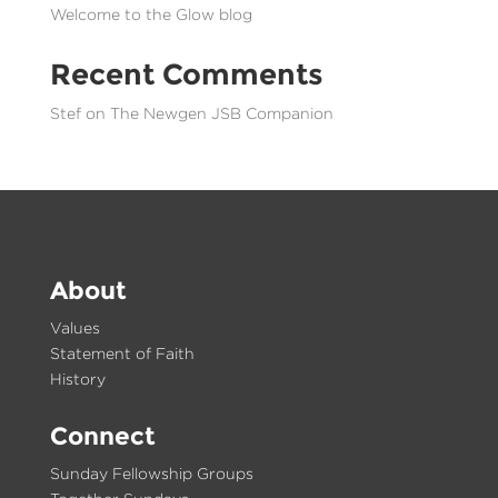
Welcome to the Glow blog
Recent Comments
Stef
on
The Newgen JSB Companion
About
Values
Statement of Faith
History
Connect
Sunday Fellowship Groups