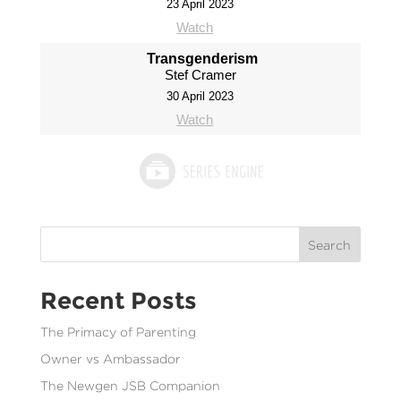
23 April 2023
Watch
Transgenderism
Stef Cramer
30 April 2023
Watch
Search
Recent Posts
The Primacy of Parenting
Owner vs Ambassador
The Newgen JSB Companion