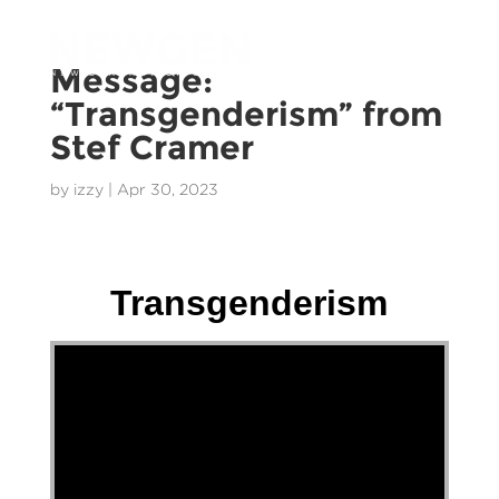
Message:
“Transgenderism” from
Stef Cramer
by
izzy
|
Apr 30, 2023
Stef Cramer - 30 April 2023
Transgenderism