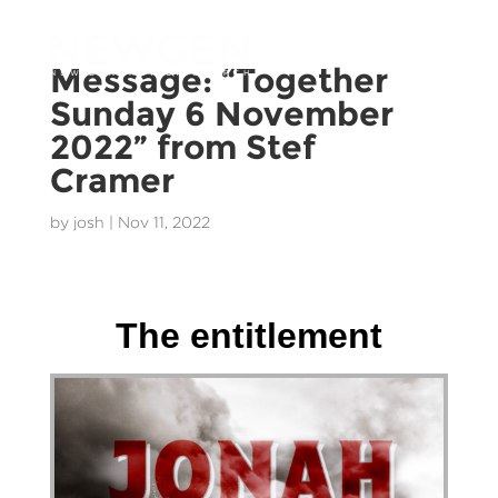
Message: “Together
Sunday 6 November
2022” from Stef
Cramer
by
josh
|
Nov 11, 2022
Stef Cramer - 27 November 2022
The entitlement