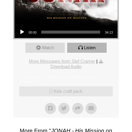
Audio Player
00:00
34:13
Watch
Listen
More Messages from Stef Cramer
|
Download Audio
From Series: "
JONAH - His Mission on
Mission
"
Kids craft pack
More From "
JONAH - His Mission on