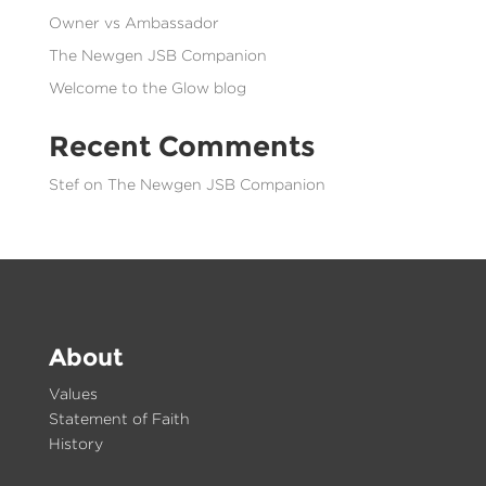
Owner vs Ambassador
The Newgen JSB Companion
Welcome to the Glow blog
Recent Comments
Stef
on
The Newgen JSB Companion
About
Values
Statement of Faith
History