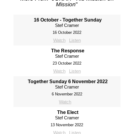
Mission
"
16 October - Together Sunday
Stef Cramer
16 October 2022
Watch
Listen
The Response
Stef Cramer
23 October 2022
Watch
Listen
Together Sunday 6 November 2022
Stef Cramer
6 November 2022
Watch
The Elect
Stef Cramer
13 November 2022
Watch
Listen