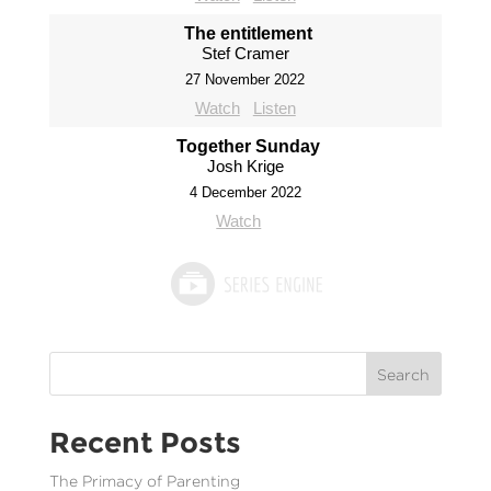
The entitlement
Stef Cramer
27 November 2022
Watch
Listen
Together Sunday
Josh Krige
4 December 2022
Watch
Search
Recent Posts
The Primacy of Parenting