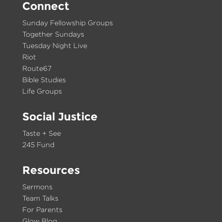
Connect
Sunday Fellowship Groups
Together Sundays
Tuesday Night Live
Riot
Route67
Bible Studies
Life Groups
Social Justice
Taste + See
245 Fund
Resources
Sermons
Team Talks
For Parents
Glow Blog