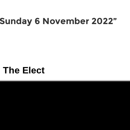
HOME
ABOUT
CONNEC
 Sunday 6 November 2022”
The Elect