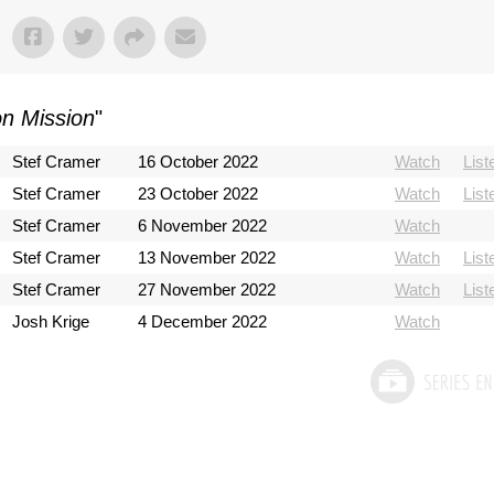
on Mission
"
Stef Cramer
16 October 2022
Watch
List
Stef Cramer
23 October 2022
Watch
List
Stef Cramer
6 November 2022
Watch
Stef Cramer
13 November 2022
Watch
List
Stef Cramer
27 November 2022
Watch
List
Josh Krige
4 December 2022
Watch