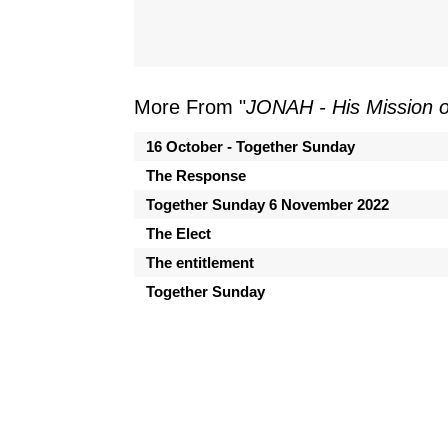
More From "
JONAH - His Mission 
16 October - Together Sunday
The Response
Together Sunday 6 November 2022
The Elect
The entitlement
Together Sunday