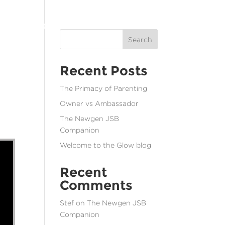
T
SOCIAL JUSTICE
RESOURCES
CONTACT
MENU
Search
Recent Posts
The Primacy of Parenting
Owner vs Ambassador
The Newgen JSB
Companion
Welcome to the Glow blog
Recent
Comments
Stef
on
The Newgen JSB
Companion