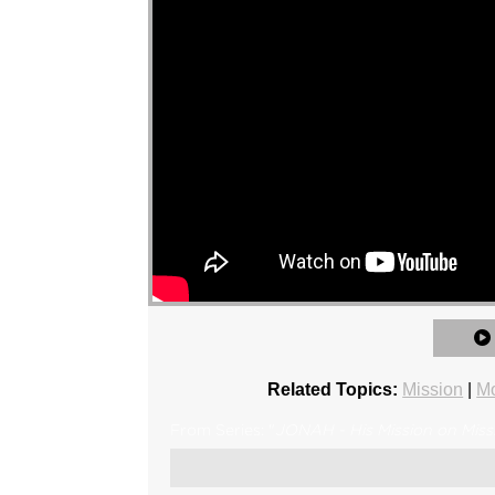
Related Topics:
Mission
|
Mo
From Series: "
JONAH - His Mission on Miss