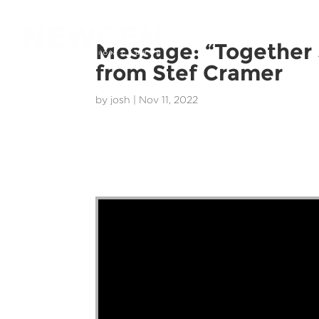
Message: “Together
from Stef Cramer
by
josh
|
Nov 11, 2022
Stef Cramer - 13 November 2022