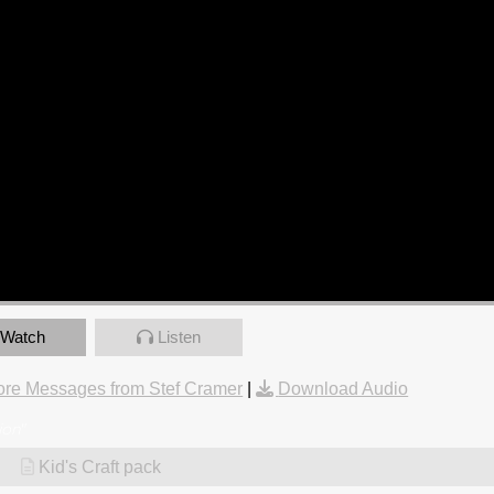
Watch
Listen
re Messages from Stef Cramer
|
Download Audio
ion
"
Kid's Craft pack