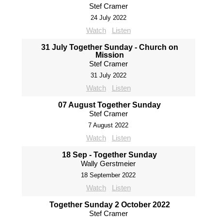
Stef Cramer
24 July 2022
Watch
Listen
31 July Together Sunday - Church on
Mission
Stef Cramer
31 July 2022
Watch
Listen
07 August Together Sunday
Stef Cramer
7 August 2022
Watch
Listen
18 Sep - Together Sunday
Wally Gerstmeier
18 September 2022
Watch
Listen
Together Sunday 2 October 2022
Stef Cramer