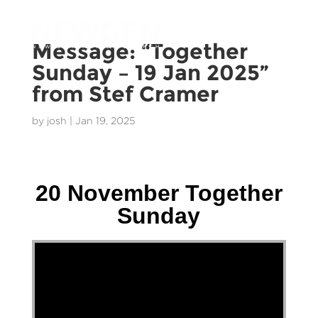
Message: “Together
Sunday – 19 Jan 2025”
from Stef Cramer
by
josh
|
Jan 19, 2025
Glen Bodington - 20 November 2022
20 November Together
Sunday