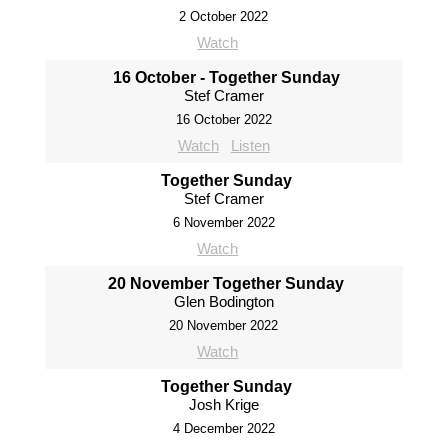
2 October 2022
Watch
16 October - Together Sunday
Stef Cramer
16 October 2022
Watch
Listen
Together Sunday
Stef Cramer
6 November 2022
Watch
20 November Together Sunday
Glen Bodington
20 November 2022
Watch
Together Sunday
Josh Krige
4 December 2022