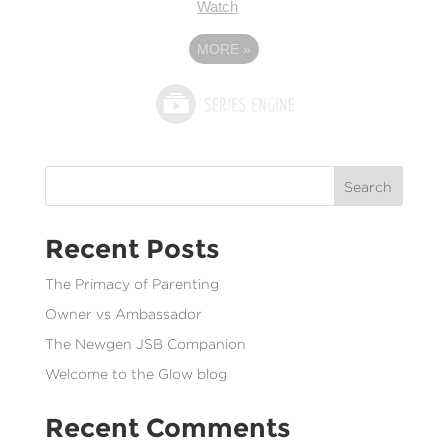
Watch
MORE
»
Search
Recent Posts
The Primacy of Parenting
Owner vs Ambassador
The Newgen JSB Companion
Welcome to the Glow blog
Recent Comments