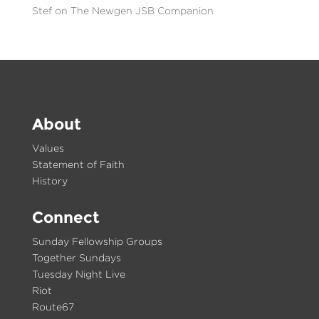
Stef
on
The Newgen JSB Companion
About
Values
Statement of Faith
History
Connect
Sunday Fellowship Groups
Together Sundays
Tuesday Night Live
Riot
Route67