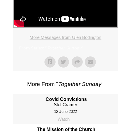
More Messages from Glen Bodington
From Series: "
Together Sunday
"
More From "
Together Sunday
"
Covid Convictions
Stef Cramer
12 June 2022
Watch
The Mission of the Church