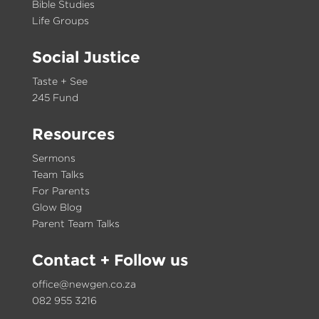
Bible Studies
Life Groups
Social Justice
Taste + See
245 Fund
Resources
Sermons
Team Talks
For Parents
Glow Blog
Parent Team Talks
Contact
+ Follow us
office@newgen.co.za
082 955 3216