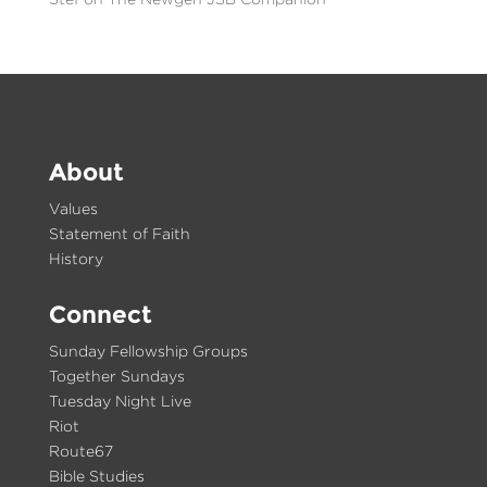
About
Values
Statement of Faith
History
Connect
Sunday Fellowship Groups
Together Sundays
Tuesday Night Live
Riot
Route67
Bible Studies