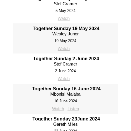
Stef Cramer
5 May 2024
Watch
Together Sunday 19 May 2024
Wesley Junor
19 May 2024
Watch
Together Sunday 2 June 2024
Stef Cramer
2 June 2024
Watch
Together Sunday 16 June 2024
Mbonisi Malaba
16 June 2024
Watch
Listen
Together Sunday 23June 2024
Gareth Miles