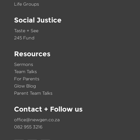
Life Groups
Social Justice
Taste + See
245 Fund
Resources
Sermons
Team Talks
For Parents
Glow Blog
Parent Team Talks
Contact
+ Follow us
office@newgen.co.za
082 955 3216