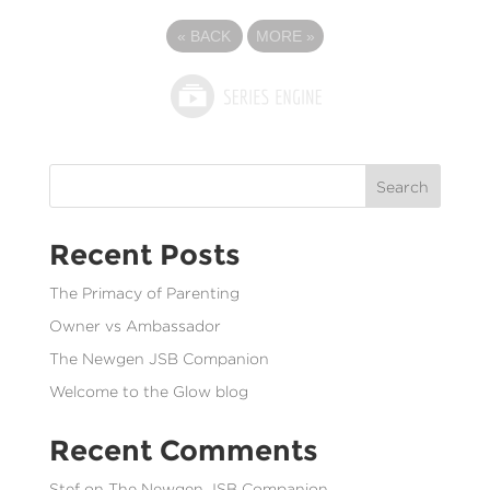
«
BACK
MORE
»
Search
Recent Posts
The Primacy of Parenting
Owner vs Ambassador
The Newgen JSB Companion
Welcome to the Glow blog
Recent Comments
Stef
on
The Newgen JSB Companion