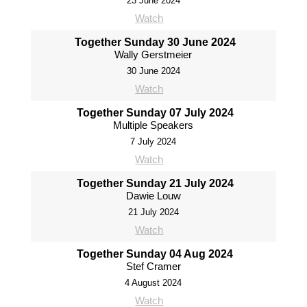
23 June 2024
Watch
Together Sunday 30 June 2024
Wally Gerstmeier
30 June 2024
Watch
Together Sunday 07 July 2024
Multiple Speakers
7 July 2024
Watch
Together Sunday 21 July 2024
Dawie Louw
21 July 2024
Watch
Together Sunday 04 Aug 2024
Stef Cramer
4 August 2024
Watch