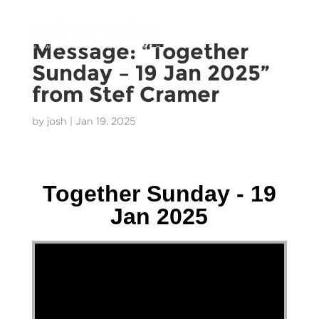
Message: “Together
Sunday – 19 Jan 2025”
from Stef Cramer
by
josh
|
Jan 19, 2025
Stef Cramer - 19 January 2025
Together Sunday - 19
Jan 2025