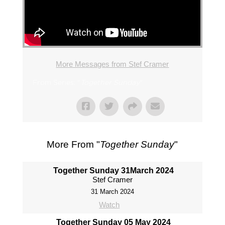
More Messages from Stef Cramer
From Series: "
Together Sunday
"
More From "
Together Sunday
"
Together Sunday 31March 2024
Stef Cramer
31 March 2024
Watch
Together Sunday 05 May 2024