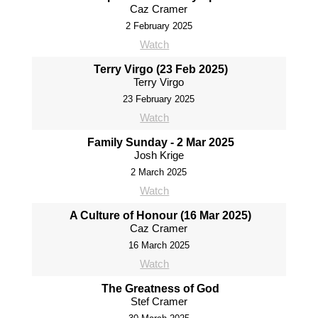
Caz Cramer
2 February 2025
Watch
Terry Virgo (23 Feb 2025)
Terry Virgo
23 February 2025
Watch
Family Sunday - 2 Mar 2025
Josh Krige
2 March 2025
Watch
A Culture of Honour (16 Mar 2025)
Caz Cramer
16 March 2025
Watch
The Greatness of God
Stef Cramer