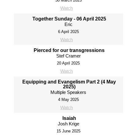
30 March 2025
Watch
Together Sunday - 06 April 2025
Eric
6 April 2025
Watch
Pierced for our transgressions
Stef Cramer
20 April 2025
Watch
Equipping and Evangelism Part 2 (4 May
2025)
Multiple Speakers
4 May 2025
Watch
Isaiah
Josh Krige
15 June 2025