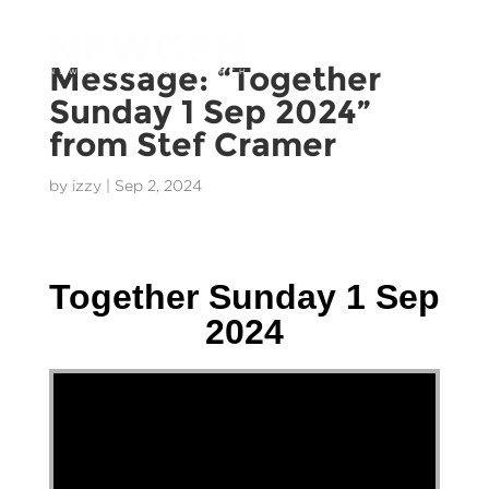
Message: “Together
Sunday 1 Sep 2024”
from Stef Cramer
by
izzy
|
Sep 2, 2024
Stef Cramer - 1 September 2024
Together Sunday 1 Sep
2024