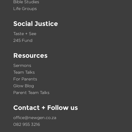
Bible Studies
Life Groups
Social Justice
Taste + See
245 Fund
Resources
Sermons
Team Talks
For Parents
Glow Blog
Parent Team Talks
Contact
+ Follow us
office@newgen.co.za
082 955 3216