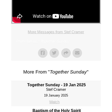
More Messages from Stef Cramer
From Series: "
Together Sunday
"
More From "
Together Sunday
"
Together Sunday - 19 Jan 2025
Stef Cramer
19 January 2025
Watch
Baptism of the Holy Spirit