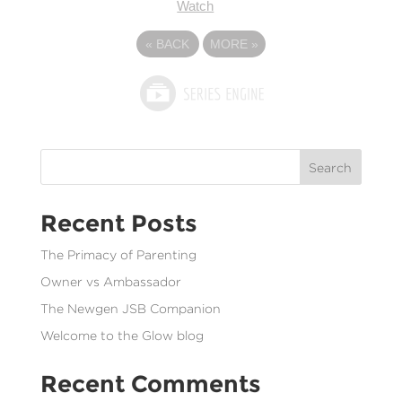
Watch
«
BACK
MORE
»
Search
Recent Posts
The Primacy of Parenting
Owner vs Ambassador
The Newgen JSB Companion
Welcome to the Glow blog
Recent Comments