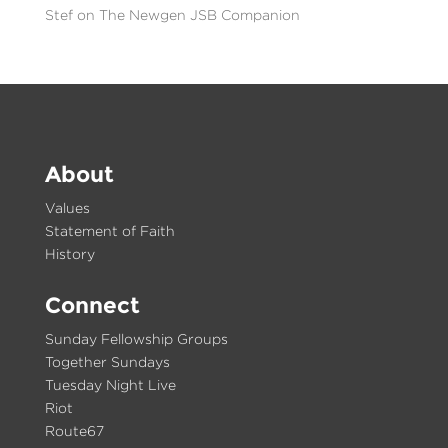
Stef
on
The Newgen JSB Companion
About
Values
Statement of Faith
History
Connect
Sunday Fellowship Groups
Together Sundays
Tuesday Night Live
Riot
Route67