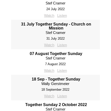
Stef Cramer
24 July 2022
Watch
Listen
31 July Together Sunday - Church on
Mission
Stef Cramer
31 July 2022
Watch
Listen
07 August Together Sunday
Stef Cramer
7 August 2022
Watch
Listen
18 Sep - Together Sunday
Wally Gerstmeier
18 September 2022
Watch
Listen
Together Sunday 2 October 2022
Stef Cramer