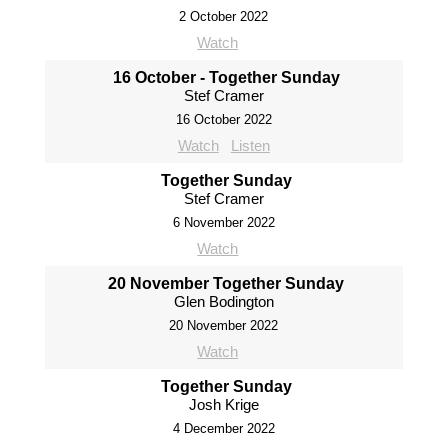
2 October 2022
Watch
16 October - Together Sunday
Stef Cramer
16 October 2022
Watch
Listen
Together Sunday
Stef Cramer
6 November 2022
Watch
20 November Together Sunday
Glen Bodington
20 November 2022
Watch
Together Sunday
Josh Krige
4 December 2022