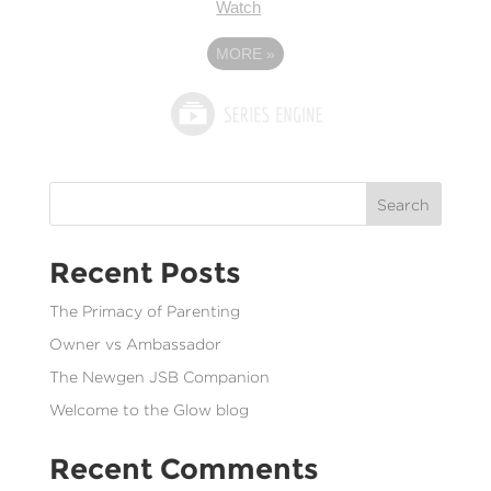
Watch
MORE
»
Search
Recent Posts
The Primacy of Parenting
Owner vs Ambassador
The Newgen JSB Companion
Welcome to the Glow blog
Recent Comments