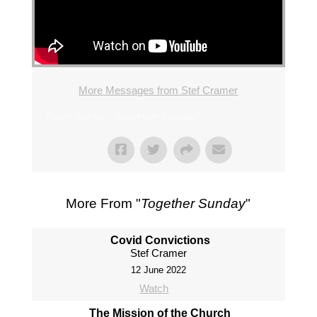
More Messages from Stef Cramer
From Series: "
Together Sunday
"
More From "
Together Sunday
"
Covid Convictions
Stef Cramer
12 June 2022
Watch
The Mission of the Church