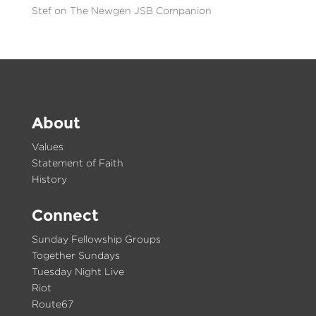
Stef
on
The Newgen JSB Companion
About
Values
Statement of Faith
History
Connect
Sunday Fellowship Groups
Together Sundays
Tuesday Night Live
Riot
Route67