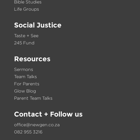
Bible Studies
Life Groups
Social Justice
Taste + See
245 Fund
Resources
Sermons
Team Talks
For Parents
Glow Blog
Parent Team Talks
Contact
+ Follow us
office@newgen.co.za
082 955 3216