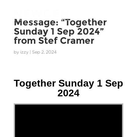
Message: “Together
Sunday 1 Sep 2024”
from Stef Cramer
by
izzy
|
Sep 2, 2024
Stef Cramer - 1 September 2024
Together Sunday 1 Sep
2024