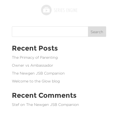
Search
Recent Posts
The Primacy of Parenting
Owner vs Ambassador
The Newgen JSB Companion
Welcome to the Glow blog
Recent Comments
Stef
on
The Newgen JSB Companion