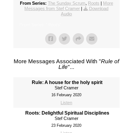
From Series:
The Sunday Scrum
,
Roots
|
More
Messages from Stef Cramer
|
Download
Audio
From Series: "
Roots
"
More Messages Associated With "
Rule of
Life
"...
Rule: A house for the holy spirit
Stef Cramer
16 February 2020
Listen
Roots: Delightful Spiritual Disciplines
Stef Cramer
23 February 2020