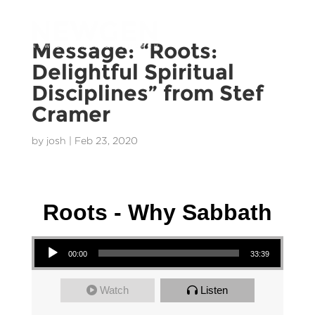
Message: “Roots:
Delightful Spiritual
Disciplines” from Stef
Cramer
by
josh
|
Feb 23, 2020
Stef Cramer - 13 September 2020
Roots - Why Sabbath
Audio Player
00:00
33:39
Watch
Listen