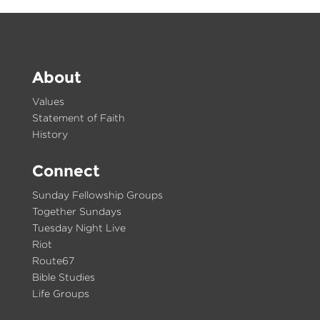
About
Values
Statement of Faith
History
Connect
Sunday Fellowship Groups
Together Sundays
Tuesday Night Live
Riot
Route67
Bible Studies
Life Groups