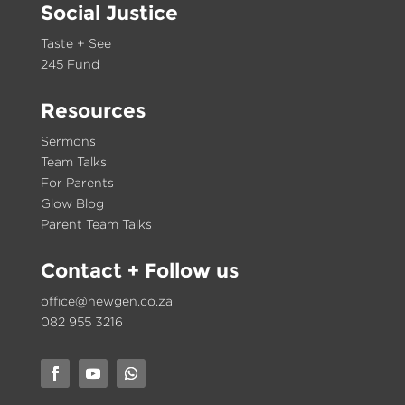
Social Justice
Taste + See
245 Fund
Resources
Sermons
Team Talks
For Parents
Glow Blog
Parent Team Talks
Contact
+ Follow us
office@newgen.co.za
082 955 3216