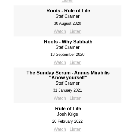
Listen
Roots - Rule of Life
Stef Cramer
30 August 2020
Watch
Listen
Roots - Why Sabbath
Stef Cramer
13 September 2020
Watch
Listen
The Sunday Scrum - Annus Mirabilis
"Know yourself"
Stef Cramer
31 January 2021
Watch
Listen
Rule of Life
Josh Krige
20 February 2022
Watch
Listen