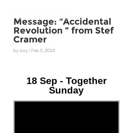
Message: “Accidental
Revolution ” from Stef
Cramer
by
izzy
|
Feb 5, 2024
Wally Gerstmeier - 18 September 2022
18 Sep - Together
Sunday