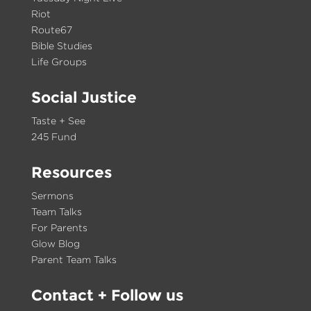
Riot
Route67
Bible Studies
Life Groups
Social Justice
Taste + See
245 Fund
Resources
Sermons
Team Talks
For Parents
Glow Blog
Parent Team Talks
Contact
+ Follow us