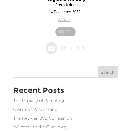
Josh Krige
4 December 2022
Watch
MORE
»
Search
Recent Posts
The Primacy of Parenting
Owner vs Ambassador
The Newgen JSB Companion
Welcome to the Glow blog