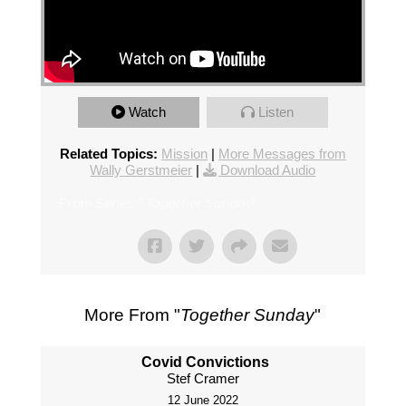
Watch
Listen
Related Topics:
Mission
|
More Messages from
Wally Gerstmeier
|
Download Audio
From Series: "
Together Sunday
"
More From "
Together Sunday
"
Covid Convictions
Stef Cramer
12 June 2022