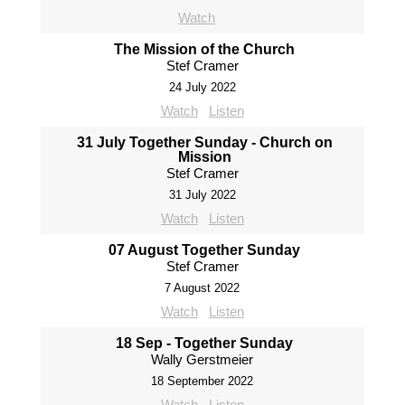
Watch
The Mission of the Church
Stef Cramer
24 July 2022
Watch
Listen
31 July Together Sunday - Church on
Mission
Stef Cramer
31 July 2022
Watch
Listen
07 August Together Sunday
Stef Cramer
7 August 2022
Watch
Listen
18 Sep - Together Sunday
Wally Gerstmeier
18 September 2022
Watch
Listen