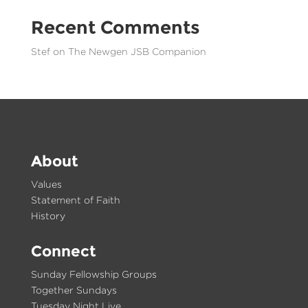
Recent Comments
Stef
on
The Newgen JSB Companion
About
Values
Statement of Faith
History
Connect
Sunday Fellowship Groups
Together Sundays
Tuesday Night Live