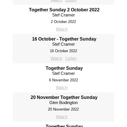
Together Sunday 2 October 2022
Stef Cramer
2 October 2022
Watch
16 October - Together Sunday
Stef Cramer
16 October 2022
Watch
Listen
Together Sunday
Stef Cramer
6 November 2022
Watch
20 November Together Sunday
Glen Bodington
20 November 2022
Watch
Together Sunday