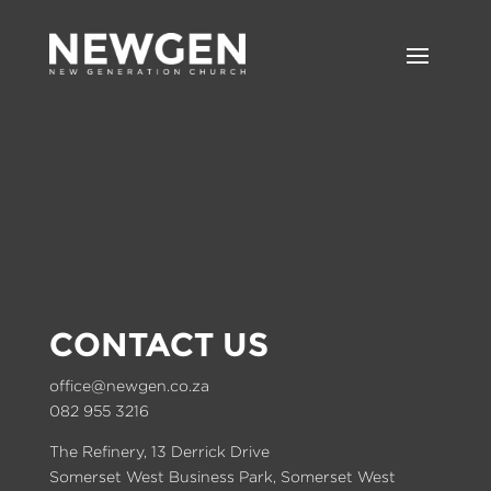
CONTACT US
office@newgen.co.za
082 955 3216
The Refinery, 13 Derrick Drive
Somerset West Business Park, Somerset West