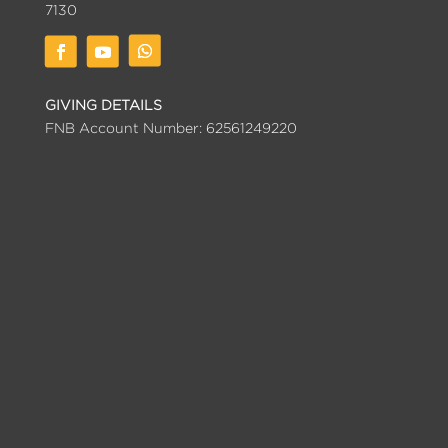
7130
GIVING DETAILS
FNB Account Number: 62561249220